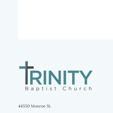
44550 Monroe St.