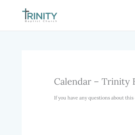
Skip
to
content
Calendar – Trinity 
If you have any questions about this