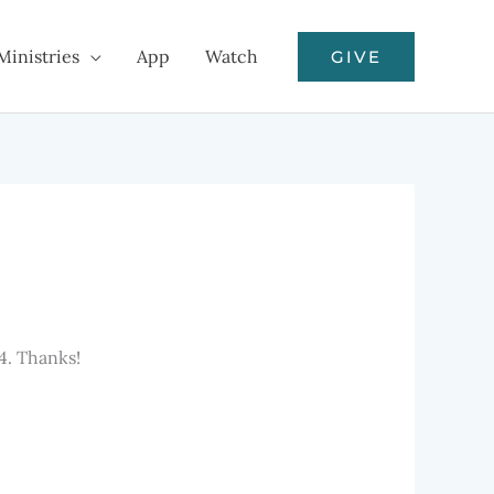
Ministries
App
Watch
GIVE
4. Thanks!