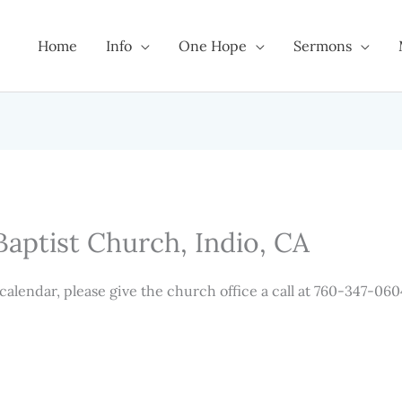
Home
Info
One Hope
Sermons
Baptist Church, Indio, CA
 calendar, please give the church office a call at 760-347-060